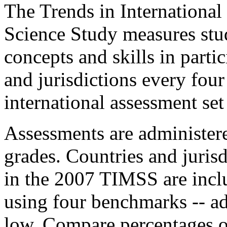
The Trends in Internationa
Science Study measures stu
concepts and skills in parti
and jurisdictions every four
international assessment set
Assessments are administere
grades. Countries and jurisd
in the 2007 TIMSS are inclu
using four benchmarks -- ad
low. Compare percentages of