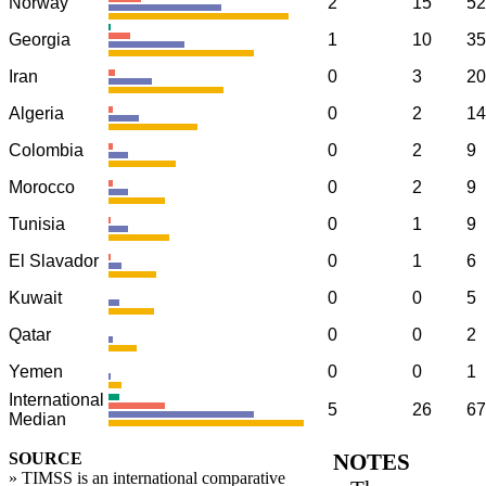
Norway
2
15
52
Georgia
1
10
35
Iran
0
3
20
Algeria
0
2
14
Colombia
0
2
9
Morocco
0
2
9
Tunisia
0
1
9
El Slavador
0
1
6
Kuwait
0
0
5
Qatar
0
0
2
Yemen
0
0
1
International
5
26
67
Median
SOURCE
NOTES
» TIMSS is an international comparative