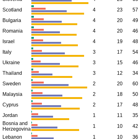
Scotland
4
23
57
Bulgaria
4
20
49
Romania
4
20
46
Israel
4
19
48
Italy
3
17
54
Ukraine
3
15
46
Thailand
3
12
34
Sweden
2
20
60
Malaysia
2
18
50
Cyprus
2
17
48
Jordan
1
11
35
Bosnia and
1
10
42
Herzegovina
Lebanon
1
10
36