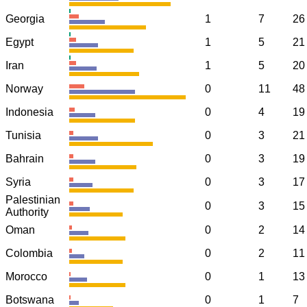
Georgia
1
7
26
Egypt
1
5
21
Iran
1
5
20
Norway
0
11
48
Indonesia
0
4
19
Tunisia
0
3
21
Bahrain
0
3
19
Syria
0
3
17
Palestinian
0
3
15
Authority
Oman
0
2
14
Colombia
0
2
11
Morocco
0
1
13
Botswana
0
1
7