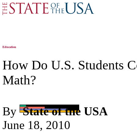
Education
How Do U.S. Students Co
Math?
By
State of the USA
June 18, 2010