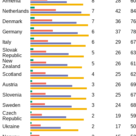
Armenia
8
28
60
Netherlands
7
42
84
Denmark
7
36
76
Germany
6
37
78
Italy
6
29
67
Slovak
5
26
63
Republic
New
5
26
61
Zealand
Scotland
4
25
62
Austria
3
26
69
Slovenia
3
25
67
Sweden
3
24
68
Czech
2
19
59
Republic
Ukraine
2
17
50