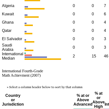
Algeria
0
0
7
Kuwait
0
0
6
Ghana
0
0
4
Qatar
0
0
4
El Salvador
0
0
3
Saudi
0
0
3
Arabia
International
2
15
46
Median
International Fourth-Grade
Math Achievment (2007)
% at
Country
% at or
or
or
Above
Above
Jurisdiction
Advanced
In
High