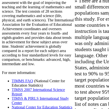
» There are a nu
assessment with the goal of improving the
small differences
teaching and the learning of mathematics and
science. The test consists of 28 sections
populations sam
covering mathematics and science (life,
this study. For 
physical, and earth sciences). The International
some countries 
Association for the Evaluation of Educational
Achievement coordinates and oversees
instruction is ta
assessments every four years to fourth- and
multiple languag
eighth-graders and provides data about trends
in achievement for these subject areas over
was only admini
time. Students' achievement is globally
students taught i
compared in a report for each subject area
language. Other 
according to four standardized levels for easy
comparison, or benchmarks: advanced, high,
including the Un
intermediate and low.
States, administ
For more information:
test to 90% to 9
target populatio
TIMMS FAQ
(National Center for
most countries w
Education Statistics)
TIMSS 2007 International Science
to test above 95
Report
target population
TIMSS & PIRLS International Study
Center
list of notes can
National Center for Education Statistics