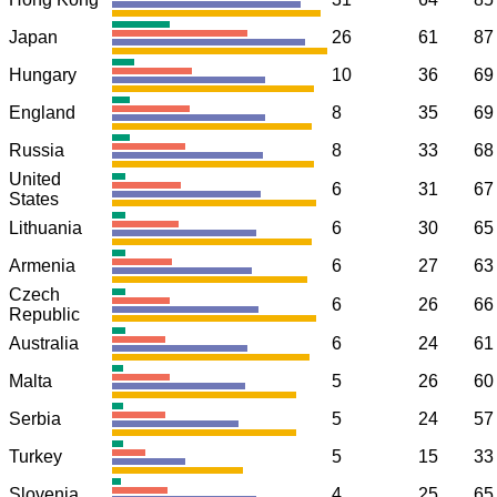
Japan
26
61
87
Hungary
10
36
69
England
8
35
69
Russia
8
33
68
United
6
31
67
States
Lithuania
6
30
65
Armenia
6
27
63
Czech
6
26
66
Republic
Australia
6
24
61
Malta
5
26
60
Serbia
5
24
57
Turkey
5
15
33
Slovenia
4
25
65