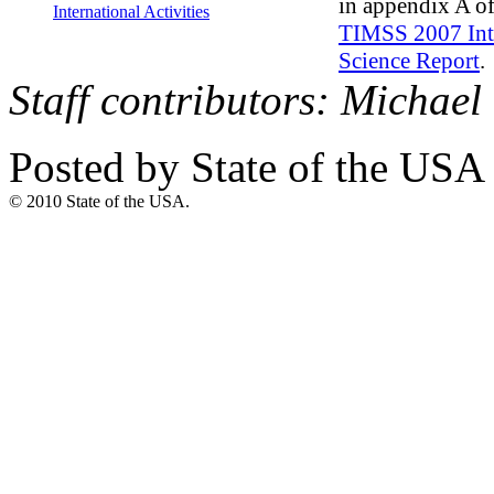
in appendix A of
International Activities
TIMSS 2007 Int
Science Report
.
Staff contributors: Micha
Posted by State of the USA
© 2010 State of the USA.