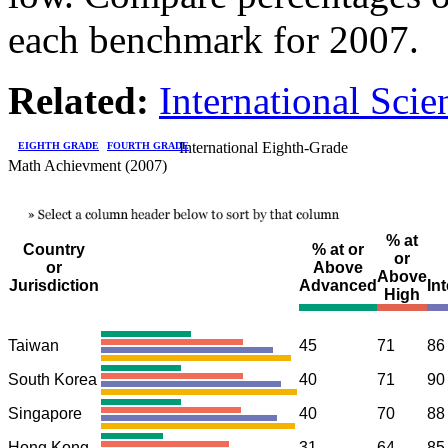
each benchmark for 2007.
Related:
International Sci
International Eighth-Grade
EIGHTH GRADE
FOURTH GRADE
Math Achievment (2007)
% at
Country
% at or
or
or
Above
Above
Jurisdiction
Advanced
In
High
Taiwan
45
71
86
South Korea
40
71
90
Singapore
40
70
88
Hong Kong
31
64
85