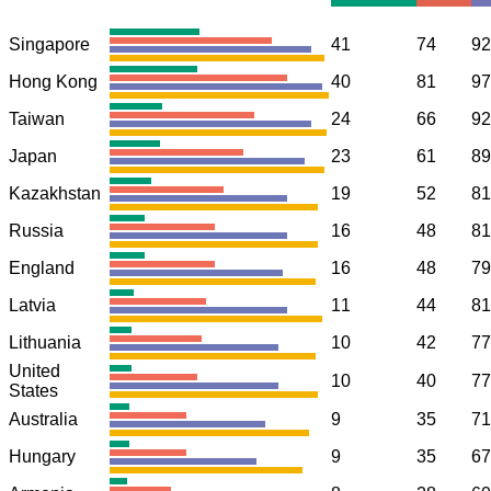
Singapore
41
74
92
Hong Kong
40
81
97
Taiwan
24
66
92
Japan
23
61
89
Kazakhstan
19
52
81
Russia
16
48
81
England
16
48
79
Latvia
11
44
81
Lithuania
10
42
77
United
10
40
77
States
Australia
9
35
71
Hungary
9
35
67